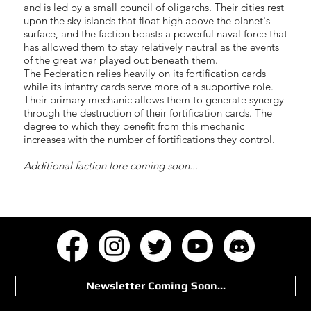
and is led by a small council of oligarchs. Their cities rest
upon the sky islands that float high above the planet's
surface, and the faction boasts a powerful naval force that
has allowed them to stay relatively neutral as the events
of the great war played out beneath them.
The Federation relies heavily on its fortification cards
while its infantry cards serve more of a supportive role.
Their primary mechanic allows them to generate synergy
through the destruction of their fortification cards. The
degree to which they benefit from this mechanic
increases with the number of fortifications they control.
Additional faction lore coming soon...
Newsletter Coming Soon...