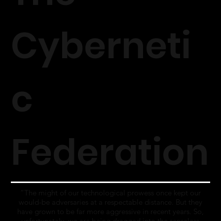
Cyberneti
c
Federation
“The might of our technological prowess once kept our
would-be adversaries at a respectable distance. But they
have grown to be far more aggressive in recent years. So,
unfortunately, we are being dragged into the senseless