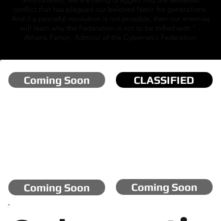
conflict that has plagued our beloved Nevir for generations.
And if a peaceful resolution is not possible, then our enemies
will learn why the Federation is not to be trifled with.” -
Athena Farron, Admiral of the Cybernetic Federation
Coming Soon
CLASSIFIED
Coming Soon
Coming Soon