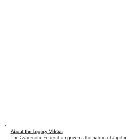
About the Legacy Militia:
The Cybernetic Federation governs the nation of Jupiter