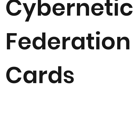
Cybernetic
Federation
Cards