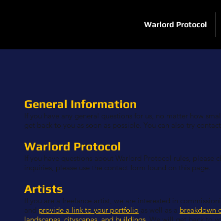
Warlord Protocol
General Information
If you have any general questions for us, no matter how small,
get back to you as soon as possible. You can also try contac
Warlord Protocol
If you have questions about Warlord Protocol rules, please 
inquiries, please use the contact form found on this page.
Artists
If you are a freelance artist, we are interested in commissio
and
provide a link to your portfolio
as well as a
breakdown o
landscapes, cityscapes, and buildings
. We will get back to y