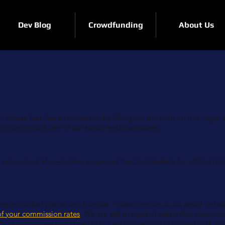
Dev Blog
Crowdfunding
About Us
 please feel free to contact us by filling out the form on this page. 
ting us through any of our social media accounts.
check out our
How-To-Play
page and the
Card Gallery
for official ruli
ning individual pieces and bundles. Please contact us via email
(
info
f your commission rates
. We are still in need of artists that specialize
ou as soon as we can. If we do not end up getting in contact with you