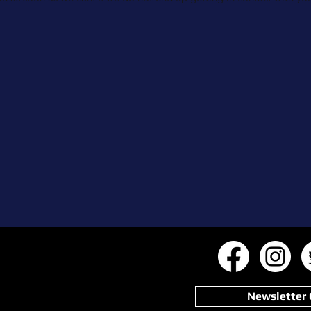
Newsletter 