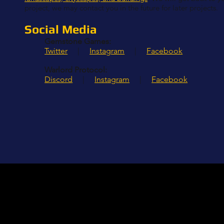
project, we may contact you in the future for later projects.
Social Media
Gemstone Games:
Twitter
|
Instagram
|
Facebook
Warlord Protocol:
Discord
|
Instagram
|
Facebook