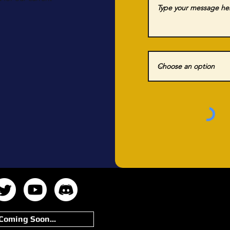
Coming Soon...