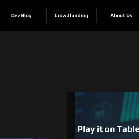
Dev Blog
Crowdfunding
About Us
Pro
e
Play it on Tab