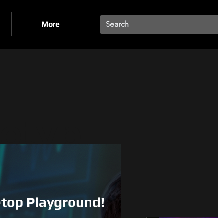
More
totyp
s &
letop Playground!