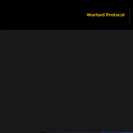
Warlord Protocol