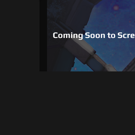
Coming Soon to Scr