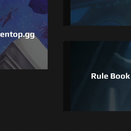
De
eentop.gg
Rule Book
Warlord Protocol is a work in progress, so everything you see and p