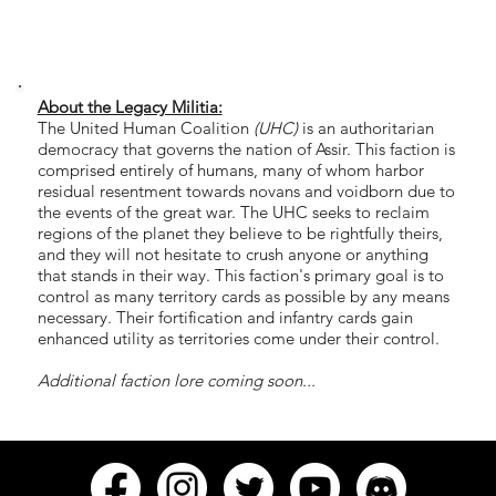
About the Legacy Militia:
The United Human Coalition
(UHC)
is an authoritarian
democracy that governs the nation of Assir. This faction is
comprised entirely of humans, many of whom harbor
residual resentment towards novans and voidborn due to
the events of the great war. The UHC seeks to reclaim
regions of the planet they believe to be rightfully theirs,
and they will not hesitate to crush anyone or anything
that stands in their way. This faction's primary goal is to
control as many territory cards as possible by any means
necessary. Their fortification and infantry cards gain
enhanced utility as territories come under their control.
Additional faction lore coming soon...