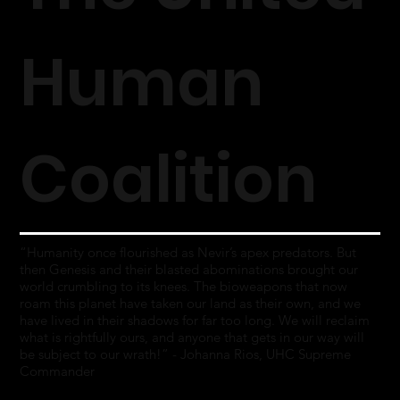
Human
Coalition
“Humanity once flourished as Nevir’s apex predators. But
then Genesis and their blasted abominations brought our
world crumbling to its knees. The bioweapons that now
roam this planet have taken our land as their own, and we
have lived in their shadows for far too long. We will reclaim
what is rightfully ours, and anyone that gets in our way will
be subject to our wrath!” - Johanna Rios, UHC Supreme
Commander