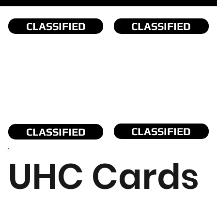
CLASSIFIED
CLASSIFIED
CLASSIFIED
CLASSIFIED
UHC Cards