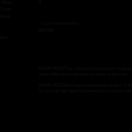
 Value:
3
Points:
Value:
< Card Incomplete >
:
WP 084
Text:
:
[06/09/2022] The victory point you burn must be 
coins, then you must burn as many as you can.
[06/09/2022] Burning victory points as part of th
So, you do not need to have victory coins to clai