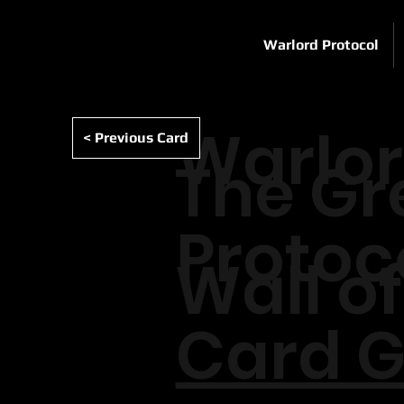
Warlord Protocol
Warlo
< Previous Card
The Gr
Protoc
Wall of
Card G