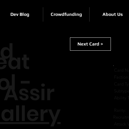
Dev Blog
Crowdfunding
About Us
rd
Next Card >
eat
Card N
ol -
Faction
 Assir
Card Ty
Subtype
Ability 
allery
Rarity:
Recruit
Attack 