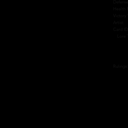
Defense
Health 
Victory 
Artist:
Card ID
Lore 
Rulings