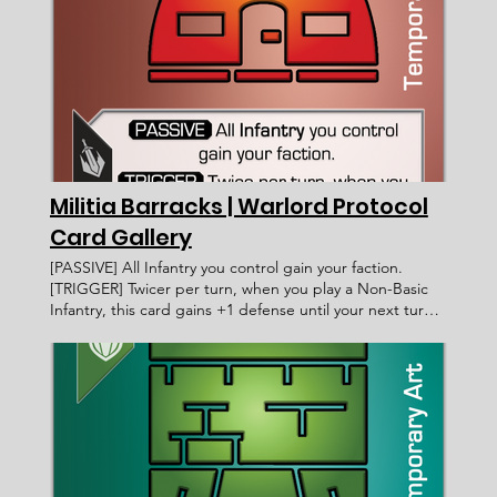
cost of 4 or less from the top 3 cards of the void. Burn
that card at end of turn or if it leaves your field.
____________________ Exalted Fahmi Fauzi WP 032
[05/03/2021] Since territories can only be claimed or
conquered, you cannot play them using Zamia's ability.
Faction: Card Type: Subtype: Ability Text: Rarity: Artist:
Recruitment Cost: Attack Value: Card ID: Defense Value:
Health Points: Victory Value: Rulings: Rec. Cost Lore Text:
Militia Barracks | Warlord Protocol
Card Gallery
[PASSIVE] All Infantry you control gain your faction.
[TRIGGER] Twicer per turn, when you play a Non-Basic
Infantry, this card gains +1 defense until your next turn.
Militia Barracks Warlord Protocol - Card Gallery <
Previous Card Next Card > Card Name: Militia Barracks
Legacy Militia Fortification [PASSIVE] All Infantry you
control gain your faction. [TRIGGER] Twicer per turn,
when you play a Non-Basic Infantry, this card gains +1
defense until your next turn. ____________________
Common < Card Incomplete > WP 054 4 1 [06/09/2022]
You Basic Infantry also gain your faction. Faction: Card