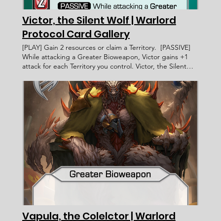
Victor, the Silent Wolf | Warlord
Protocol Card Gallery
[PLAY] Gain 2 resources or claim a Territory. [PASSIVE]
While attacking a Greater Bioweapon, Victor gains +1
attack for each Territory you control. Victor, the Silent
Wolf Warlord Protocol - Card Gallery < Previous Card
Next Card > Card Name: Victor, the Silent Wolf United
Human Coalition Infantry Human [PLAY] Gain 2 resources
or claim a Territory. [PASSIVE] While attacking a Greater
Bioweapon, Victor gains +1 attack for each Territory you
control. ____________________ Exalted < Card
Incomplete > WP 079 6 2 Faction: Card Type: Subtype:
Ability Text: Rarity: Artist: Recruitment Cost: Attack
Value: Card ID: Defense Value: Health Points: Victory
Value: Rulings: Rec. Cost Lore Text:
Vapula, the Colelctor | Warlord