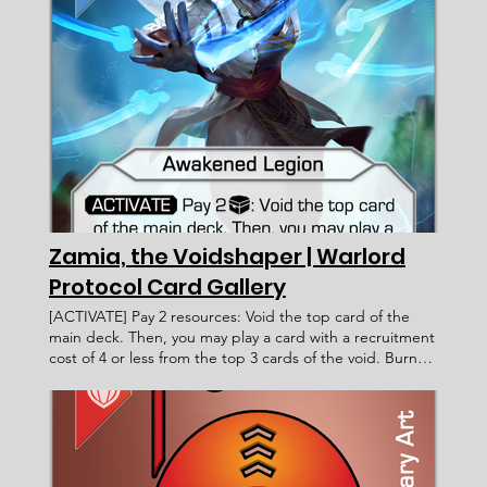
claim a Territory, you may look at the top 2 cards of the
territory deck instead. If you do, claim one and burn the
other. (this ability does not stack) ____________________
Limited < Card Incomplete > WP 132 2 Faction: Card
Type: Subtype: Ability Text: Rarity: Artist: Recruitment
Cost: Attack Value: Card ID: Defense Value: Health
Points: Victory Value: Rulings: Rec. Cost Lore Text:
Zamia, the Voidshaper | Warlord
Protocol Card Gallery
[ACTIVATE] Pay 2 resources: Void the top card of the
main deck. Then, you may play a card with a recruitment
cost of 4 or less from the top 3 cards of the void. Burn
that card at end of turn or if it leaves your field. Zamia,
the Voidshaper Warlord Protocol - Card Gallery <
Previous Card Next Card > Card Name: Zamia, the
Voidshaper Awakened Legion Warlord Voidborn
[ACTIVATE] Pay 2 resources: Void the top card of the
main deck. Then, you may play a card with a recruitment