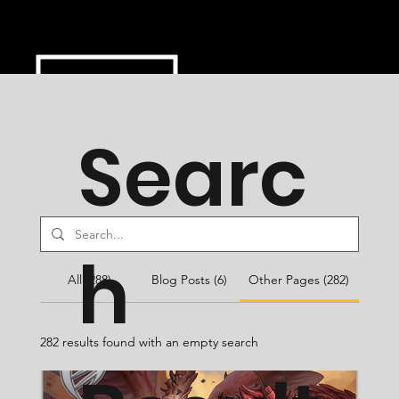
Searc
h
All (288)
Blog Posts (6)
Other Pages (282)
282 results found with an empty search