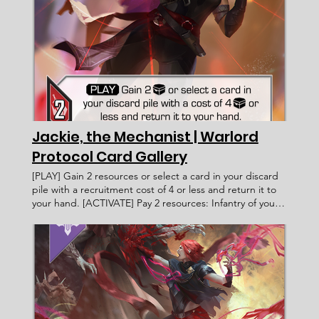
Health Points: Victory Value: Rulings: Rec. Cost Lore Text:
Jackie, the Mechanist | Warlord
Protocol Card Gallery
[PLAY] Gain 2 resources or select a card in your discard
pile with a recruitment cost of 4 or less and return it to
your hand. [ACTIVATE] Pay 2 resources: Infantry of your
faction gain +1 attack this turn. Jackie, the Mechanist
Warlord Protocol - Card Gallery < Previous Card Next
Card > Card Name: Jackie, the Mechanist Legacy Militia
Infantry Human [PLAY] Gain 2 resources or select a card
in your discard pile with a recruitment cost of 4 or less
and return it to your hand. [ACTIVATE] Pay 2 resources:
Infantry of your faction gain +1 attack this turn.
____________________ Exalted Fahmi Fauzi WP 049 6 2