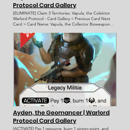
Protocol Card Gallery
[ELIMINATE] Claim 3 Territories. Vapula, the Colelctor
Warlord Protocol - Card Gallery < Previous Card Next
Card > Card Name: Vapula, the Collector Bioweapon
Greater [ELIMINATE] Claim 3 Territories.
____________________ Exalted Afda Trihatma WP 096 9
Faction: Card Type: Subtype: Ability Text: Rarity: Artist:
Recruitment Cost: Attack Value: Card ID: Defense Value:
Health Points: Victory Value: Rulings: Rec. Cost Lore Text:
"Tell me, what could possibly drive an honorable human
of your stature to seek audiance with an entity as
depraved as I?" - Vapula, the Collector
____________________ "Tell me, what could possibly
drive an honorable human of your stature to seek
audiance with an entity as depraved as I?" - Vapula, the
Collector ____________________
Ayden, the Geomancer | Warlord
Protocol Card Gallery
[ACTIVATE] Pay 1 resource, burn 1 victory point, and