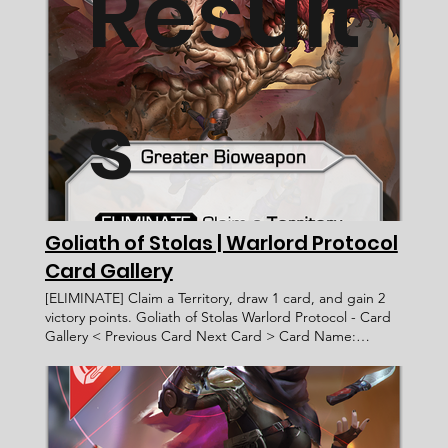
Result
s
Goliath of Stolas | Warlord Protocol
Card Gallery
[ELIMINATE] Claim a Territory, draw 1 card, and gain 2
victory points. Goliath of Stolas Warlord Protocol - Card
Gallery < Previous Card Next Card > Card Name:
Goliath of Stolas Bioweapon Greater [ELIMINATE] Claim
a Territory, draw 1 card, and gain 2 victory points.
____________________ Common Afda Trihatma WP 101 7
Faction: Card Type: Subtype: Ability Text: Rarity: Artist:
Recruitment Cost: Attack Value: Card ID: Defense Value: