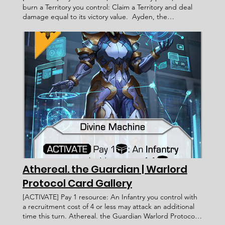
burn a Territory you control: Claim a Territory and deal
damage equal to its victory value. Ayden, the
Geomancer Warlord Protocol - Card Gallery < Previous
Card Next Card > Card Name: Ayden, the Geomancer
Legacy Militia Warlord Novan [ACTIVATE] Pay 1 resource,
burn 1 victory point, and burn a Territory you control:
Claim a Territory and deal damage equal to its victory
value. ____________________ Exalted Fahmi Fauzi WP
046 [06/09/2022] The victory point you burn must be in
the form of coins. Faction: Card Type: Subtype: Ability
Text: Rarity: Artist: Recruitment Cost: Attack Value: Card
ID: Defense Value: Health Points: Victory Value: Rulings:
Rec. Cost Lore Text:
Athereal. the Guardian | Warlord
Protocol Card Gallery
[ACTIVATE] Pay 1 resource: An Infantry you control with
a recruitment cost of 4 or less may attack an additional
time this turn. Athereal. the Guardian Warlord Protocol -