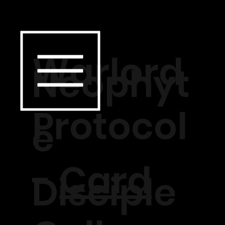
Warlord
Neophyt
Protocol
e
-
Card
Disciple