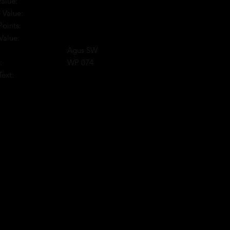
Value:
 Value:
Points:
Value:
Agus SW
:
WP 074
Text:
: