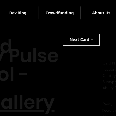
Dev Blog
Crowdfunding
About Us
rd
Next Card >
y Pulse
Card N
ol -
Faction
Card Ty
Subtype
Ability 
allery
Rarity:
Recruit