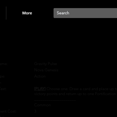
More
ame:
Gravity Pulse
:
Nova Genesis
pe:
Action
:
Text:
[PLAY]
Choose one: Draw a card and place up to o
victory points and return up to one Fortification 
____________________
Common
ment Cost:
3