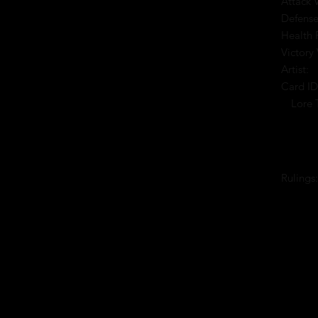
Attack 
Defense
Health 
Victory 
Artist:
Card ID
Lore 
Rulings