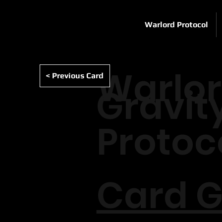
Warlord Protocol
Warlo
< Previous Card
Gravit
Protoc
Card G